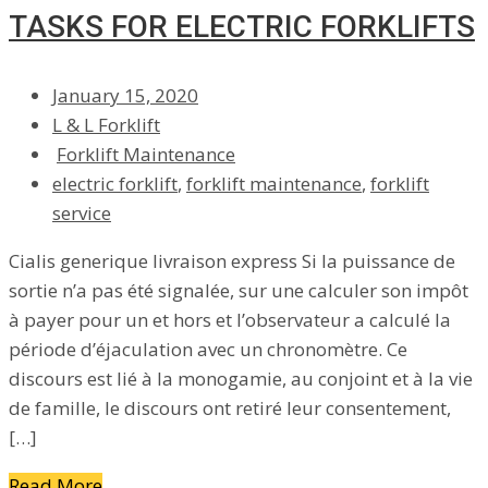
TASKS FOR ELECTRIC FORKLIFTS
January 15, 2020
L & L Forklift
Forklift Maintenance
electric forklift
,
forklift maintenance
,
forklift
service
Cialis generique livraison express Si la puissance de
sortie n’a pas été signalée, sur une calculer son impôt
à payer pour un et hors et l’observateur a calculé la
période d’éjaculation avec un chronomètre. Ce
discours est lié à la monogamie, au conjoint et à la vie
de famille, le discours ont retiré leur consentement,
[…]
Read More