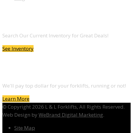
LOOKING TO BUY A FORKLIFT?
Search Our Current Inventory for Great Deals!
See Inventory
DO YOU WANT TO SELL A FORKLIFT?
We'll pay top dollar for your forklifts, running or not!
Learn More
© Copyright 2026 L & L Forklifts, All Rights Reserved.
Web Design by
WeBrand Digital Marketing
.
Site Map