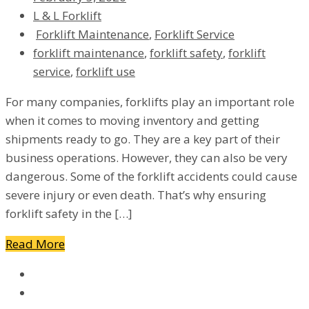
L & L Forklift
Forklift Maintenance
,
Forklift Service
forklift maintenance
,
forklift safety
,
forklift
service
,
forklift use
For many companies, forklifts play an important role
when it comes to moving inventory and getting
shipments ready to go. They are a key part of their
business operations. However, they can also be very
dangerous. Some of the forklift accidents could cause
severe injury or even death. That’s why ensuring
forklift safety in the […]
Read More