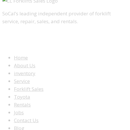
SoCal’s leading independent provider of forklift
service, repair, sales, and rentals.
WEBSITE MENU
Home
About Us
inventory
Service
Forklift Sales
Toyota
Rentals
Jobs
Contact Us
Blog