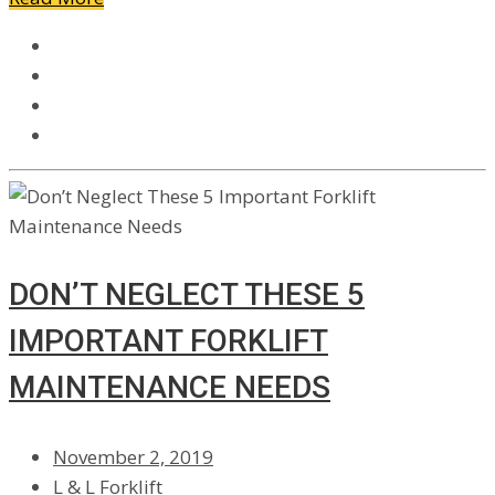
DON’T NEGLECT THESE 5
IMPORTANT FORKLIFT
MAINTENANCE NEEDS
November 2, 2019
L & L Forklift