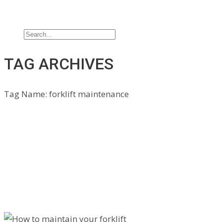
Jobs
Contact Us
TAG ARCHIVES
Tag Name:
forklift maintenance