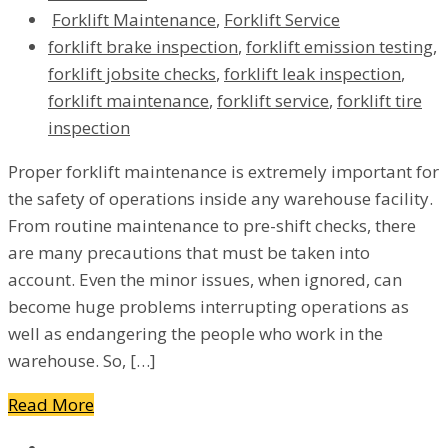
Forklift Maintenance
,
Forklift Service
forklift brake inspection
,
forklift emission testing
,
forklift jobsite checks
,
forklift leak inspection
,
forklift maintenance
,
forklift service
,
forklift tire
inspection
Proper forklift maintenance is extremely important for
the safety of operations inside any warehouse facility.
From routine maintenance to pre-shift checks, there
are many precautions that must be taken into
account. Even the minor issues, when ignored, can
become huge problems interrupting operations as
well as endangering the people who work in the
warehouse. So, […]
Read More