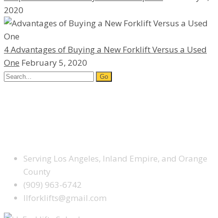
2020
4 Advantages of Buying a New Forklift Versus a Used
One
February 5, 2020
Search
for:
Facebook
Google Plus
Yelp
SCHEDULE SERVICE TODAY
Serving Los Angeles, Inland Empire, and Orange
County
(909) 963-6742
llforklifts@gmail.com