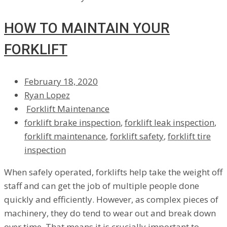
HOW TO MAINTAIN YOUR
FORKLIFT
February 18, 2020
Ryan Lopez
Forklift Maintenance
forklift brake inspection
,
forklift leak inspection
,
forklift maintenance
,
forklift safety
,
forklift tire
inspection
When safely operated, forklifts help take the weight off
staff and can get the job of multiple people done
quickly and efficiently. However, as complex pieces of
machinery, they do tend to wear out and break down
over time. That means it is crucially important to