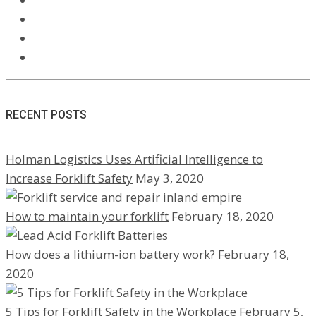
RECENT POSTS
Holman Logistics Uses Artificial Intelligence to
Increase Forklift Safety
May 3, 2020
How to maintain your forklift
February 18, 2020
How does a lithium-ion battery work?
February 18,
2020
5 Tips for Forklift Safety in the Workplace
February 5,