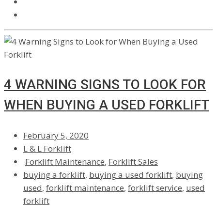
4 WARNING SIGNS TO LOOK FOR
WHEN BUYING A USED FORKLIFT
February 5, 2020
L & L Forklift
Forklift Maintenance
,
Forklift Sales
buying a forklift
,
buying a used forklift
,
buying
used
,
forklift maintenance
,
forklift service
,
used
forklift