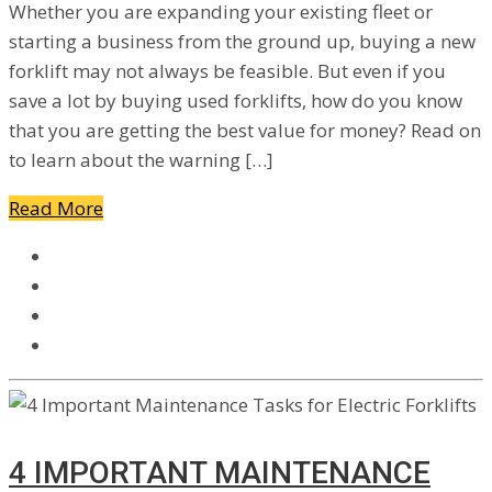
Whether you are expanding your existing fleet or
starting a business from the ground up, buying a new
forklift may not always be feasible. But even if you
save a lot by buying used forklifts, how do you know
that you are getting the best value for money? Read on
to learn about the warning […]
Read More
4 IMPORTANT MAINTENANCE