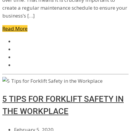
create a regular maintenance schedule to ensure your
business’s […]
Read More
5 TIPS FOR FORKLIFT SAFETY IN
THE WORKPLACE
February 5, 2020