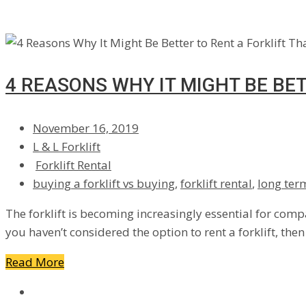
4 REASONS WHY IT MIGHT BE BE
November 16, 2019
L & L Forklift
Forklift Rental
buying a forklift vs buying
,
forklift rental
,
long term
The forklift is becoming increasingly essential for compa
you haven’t considered the option to rent a forklift, the
Read More