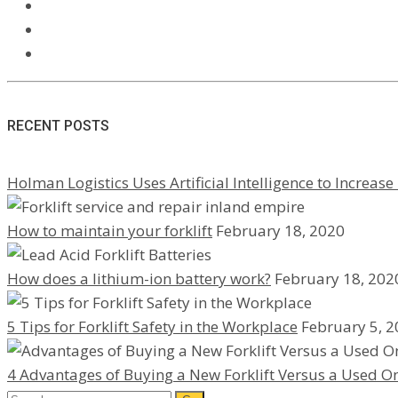
RECENT POSTS
Holman Logistics Uses Artificial Intelligence to Increase 
How to maintain your forklift
February 18, 2020
How does a lithium-ion battery work?
February 18, 202
5 Tips for Forklift Safety in the Workplace
February 5, 
4 Advantages of Buying a New Forklift Versus a Used O
Search