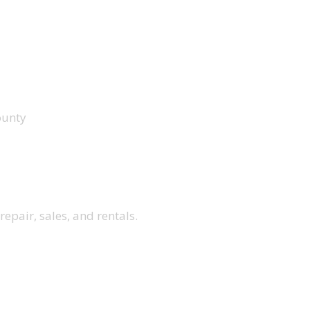
ounty
repair, sales, and rentals.
ENU