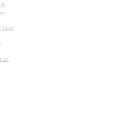
 Us
ory
e
t Sales
a
s
t Us