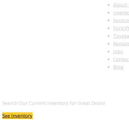
About
invent
Servic
Forklif
Toyot
Rental
Jobs
Contac
Blog
LOOKING TO BUY A FORKLIFT?
Search Our Current Inventory for Great Deals!
See Inventory