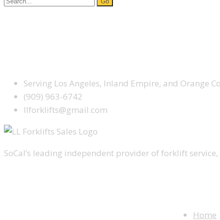
for:
Facebook
Google Plus
Yelp
SCHEDULE SERVICE TODAY
Serving Los Angeles, Inland Empire, and Orange C
(909) 963-6742
llforklifts@gmail.com
SoCal’s leading independent provider of forklift service, 
WEBSITE M
Home