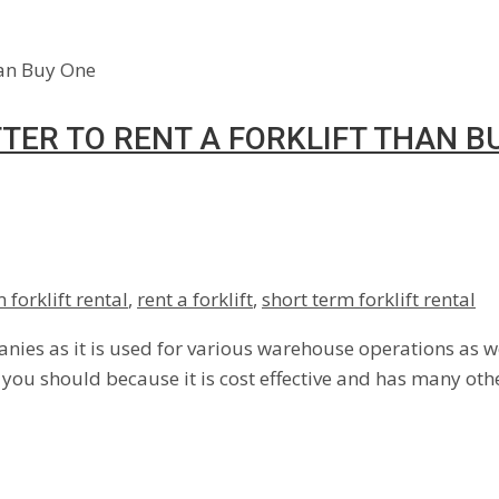
TTER TO RENT A FORKLIFT THAN B
 forklift rental
,
rent a forklift
,
short term forklift rental
nies as it is used for various warehouse operations as wel
n you should because it is cost effective and has many oth