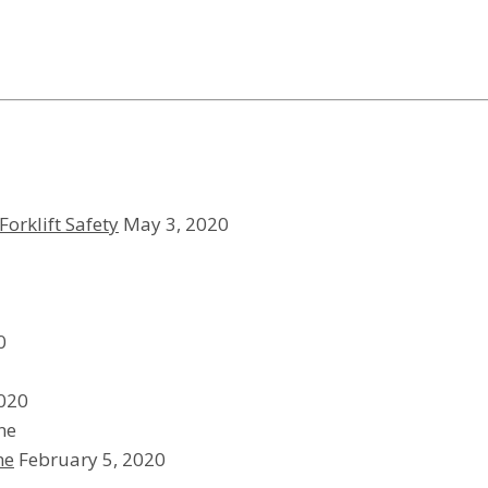
Forklift Safety
May 3, 2020
0
2020
ne
February 5, 2020