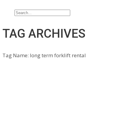
Contact Us
TAG ARCHIVES
Tag Name:
long term forklift rental