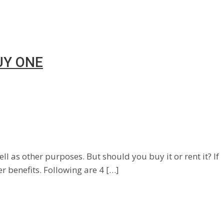
UY ONE
l as other purposes. But should you buy it or rent it? If
er benefits. Following are 4 […]