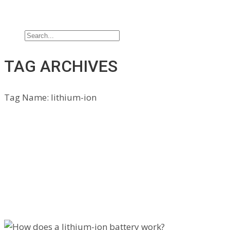
Jobs
Contact Us
TAG ARCHIVES
Tag Name:
lithium-ion