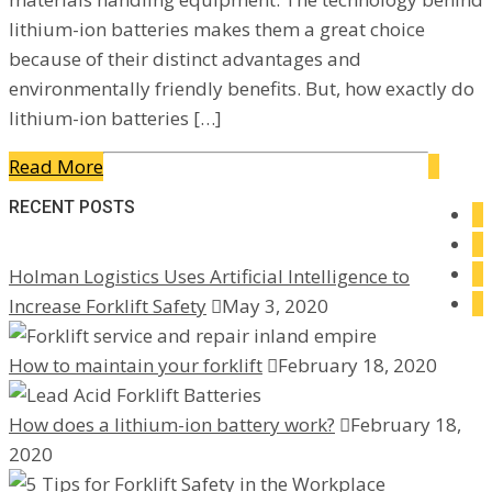
lithium-ion batteries makes them a great choice
because of their distinct advantages and
environmentally friendly benefits. But, how exactly do
lithium-ion batteries […]
Read More
RECENT POSTS
Holman Logistics Uses Artificial Intelligence to
Increase Forklift Safety
May 3, 2020
How to maintain your forklift
February 18, 2020
How does a lithium-ion battery work?
February 18,
2020