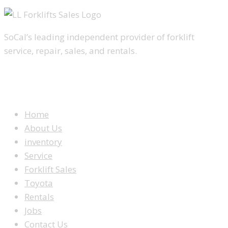
SoCal’s leading independent provider of forklift
service, repair, sales, and rentals.
WEBSITE MENU
Home
About Us
inventory
Service
Forklift Sales
Toyota
Rentals
Jobs
Contact Us