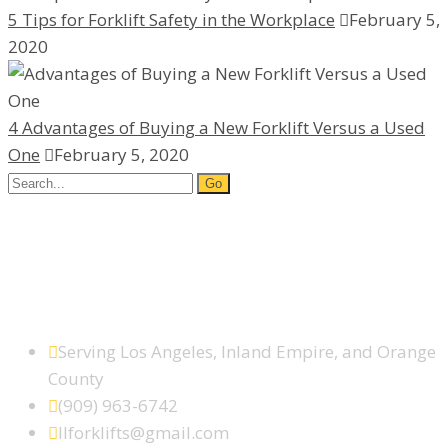
5 Tips for Forklift Safety in the Workplace
February 5,
2020
4 Advantages of Buying a New Forklift Versus a Used
One
February 5, 2020
Search
for:
Facebook
Google Plus
Yelp
SCHEDULE SERVICE TODAY
Serving Los Angeles, Inland Empire, and Orange
County
(909) 963-6742
llforklifts@gmail.com