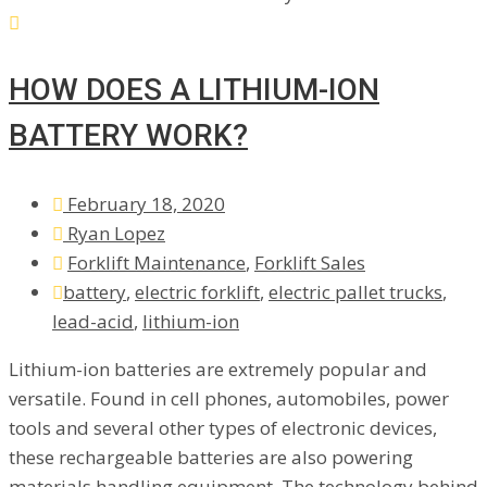
HOW DOES A LITHIUM-ION
BATTERY WORK?
February 18, 2020
Ryan Lopez
Forklift Maintenance
,
Forklift Sales
battery
,
electric forklift
,
electric pallet trucks
,
lead-acid
,
lithium-ion
Lithium-ion batteries are extremely popular and
versatile. Found in cell phones, automobiles, power
tools and several other types of electronic devices,
these rechargeable batteries are also powering
materials handling equipment. The technology behind