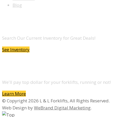
Blog
LOOKING TO BUY A FORKLIFT?
Search Our Current Inventory for Great Deals!
See Inventory
DO YOU WANT TO SELL A FORKLIFT?
We'll pay top dollar for your forklifts, running or not!
Learn More
© Copyright 2026 L & L Forklifts, All Rights Reserved.
Web Design by
WeBrand Digital Marketing
.