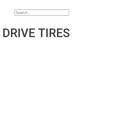
Contact Us
DRIVE TIRES