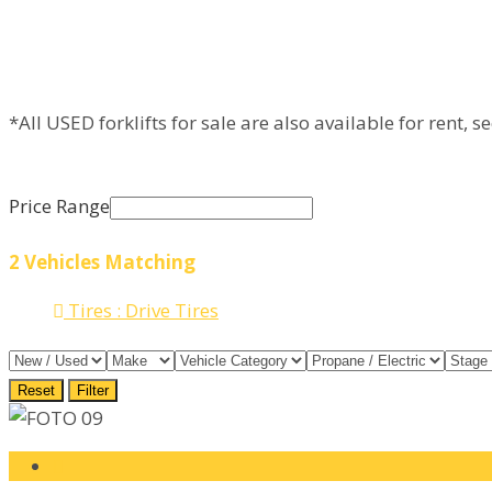
*All USED forklifts for sale are also available for rent, s
Price Range
2
Vehicles Matching
Tires :
Drive Tires
Reset
Filter