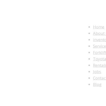
WEBSITE M
Home
About
invent
Servic
Forklif
Toyot
Rental
Jobs
Contac
Blog
LOOKING TO BUY A FORKLIFT?