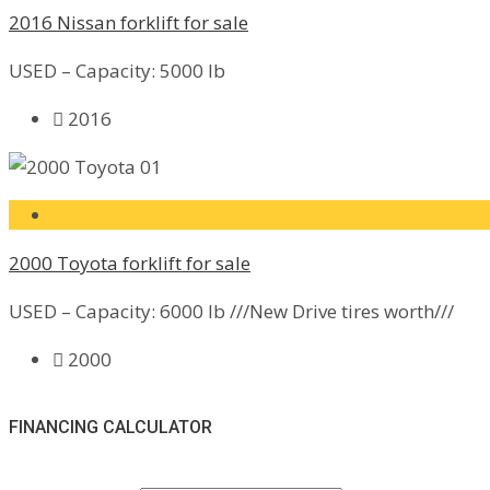
2016 Nissan forklift for sale
USED – Capacity: 5000 lb
2016
2000 Toyota forklift for sale
USED – Capacity: 6000 lb ///New Drive tires worth///
2000
FINANCING CALCULATOR