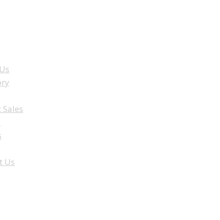
ENU
 Us
ory
e
t Sales
a
s
t Us