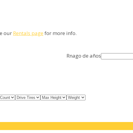
ee our
Rentals page
for more info.
Rnago de años