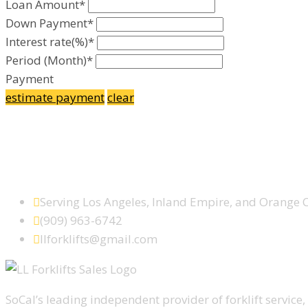
Loan Amount*
Down Payment*
Interest rate(%)*
Period (Month)*
Payment
estimate payment
clear
Facebook
Google Plus
Yelp
SCHEDULE SERVICE TODAY
Serving Los Angeles, Inland Empire, and Orange 
(909) 963-6742
llforklifts@gmail.com
SoCal’s leading independent provider of forklift service, 