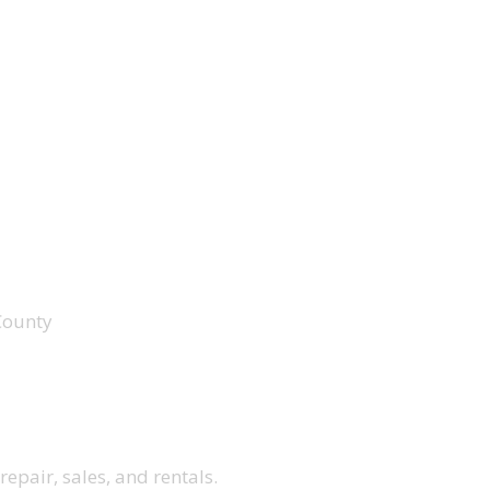
County
repair, sales, and rentals.