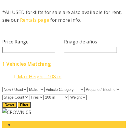
*All USED forklifts for sale are also available for rent,
see our
Rentals page
for more info.
Price Range
Rnago de años
1
Vehicles Matching
Max Height :
108 in
Reset
Filter