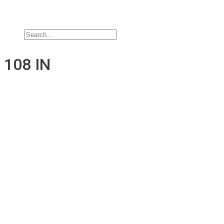
Jobs
Contact Us
108 IN