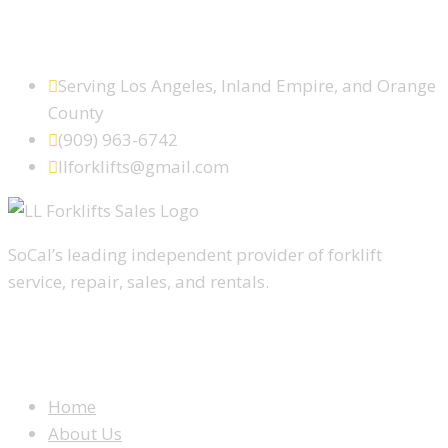
SCHEDULE SERVICE TODAY
Serving Los Angeles, Inland Empire, and Orange
County
(909) 963-6742
llforklifts@gmail.com
SoCal’s leading independent provider of forklift
service, repair, sales, and rentals.
WEBSITE MENU
Home
About Us