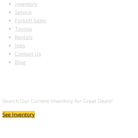
inventory
Service
Forklift Sales
Toyota
Rentals
Jobs
Contact Us
Blog
LOOKING TO BUY A FORKLIFT?
Search Our Current Inventory for Great Deals!
See Inventory
DO YOU WANT TO SELL A FORKLIFT?