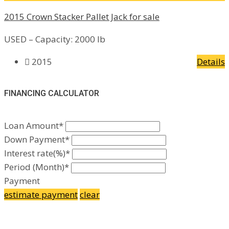
2015 Crown Stacker Pallet Jack for sale
USED – Capacity: 2000 lb
2015
Details
FINANCING CALCULATOR
Loan Amount*
Down Payment*
Interest rate(%)*
Period (Month)*
Payment
estimate payment
clear
Facebook
Google Plus
Yelp