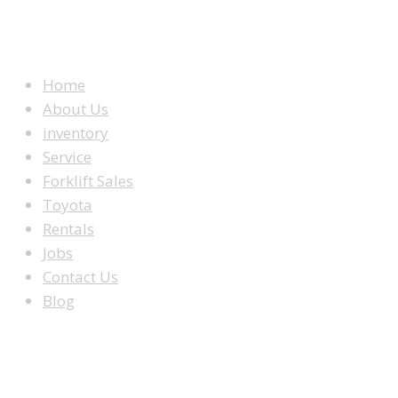
WEBSITE MENU
Home
About Us
inventory
Service
Forklift Sales
Toyota
Rentals
Jobs
Contact Us
Blog
LOOKING TO BUY A FORKLIFT?