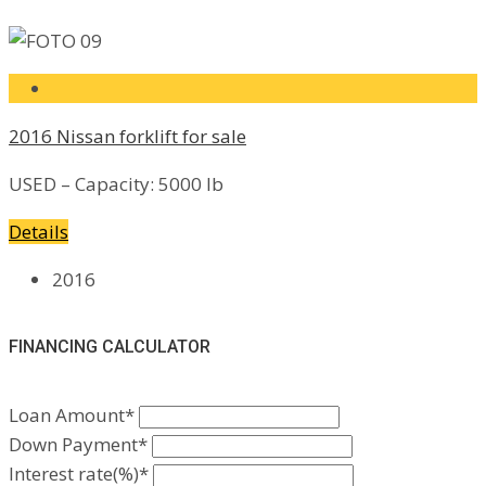
2016 Nissan forklift for sale
USED – Capacity: 5000 lb
Details
2016
FINANCING CALCULATOR
Loan Amount*
Down Payment*
Interest rate(%)*