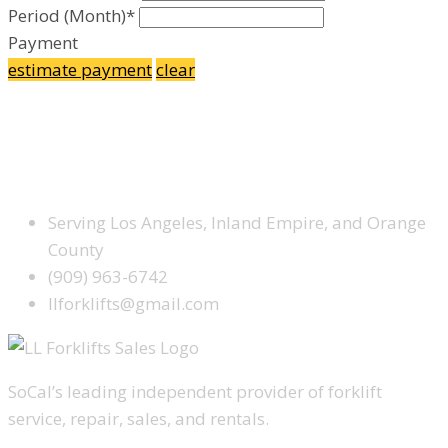
Period (Month)*
Payment
estimate payment
clear
Facebook
Google Plus
Yelp
SCHEDULE SERVICE TODAY
Serving Los Angeles, Inland Empire, and Orange
County
(909) 963-6742
llforklifts@gmail.com
SoCal’s leading independent provider of forklift
service, repair, sales, and rentals.