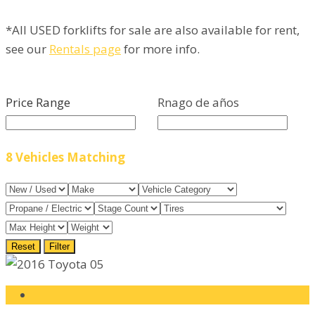
*All USED forklifts for sale are also available for rent,
see our
Rentals page
for more info.
Price Range
Rnago de años
8
Vehicles Matching
Reset
Filter