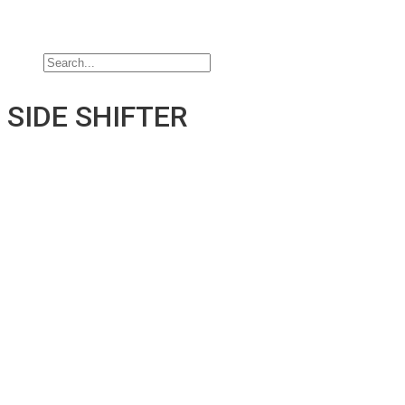
Jobs
Contact Us
SIDE SHIFTER