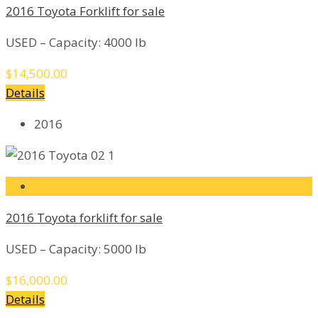
2016 Toyota Forklift for sale
USED – Capacity: 4000 lb
$14,500.00
Details
2016
2016 Toyota forklift for sale
USED – Capacity: 5000 lb
$16,000.00
Details