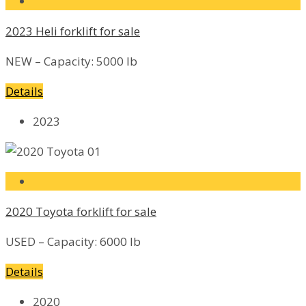
2023 Heli forklift for sale
NEW – Capacity: 5000 lb
Details
2023
2020 Toyota forklift for sale
USED – Capacity: 6000 lb
Details
2020