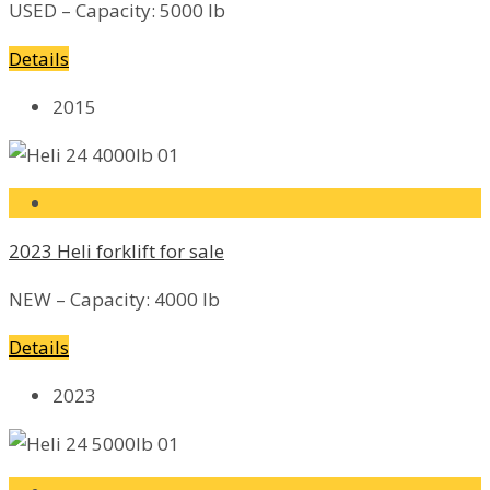
USED – Capacity: 5000 lb
Details
2015
2023 Heli forklift for sale
NEW – Capacity: 4000 lb
Details
2023