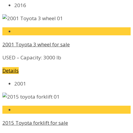
2016
2001 Toyota 3 wheel for sale
USED – Capacity: 3000 lb
Details
2001
2015 Toyota forklift for sale