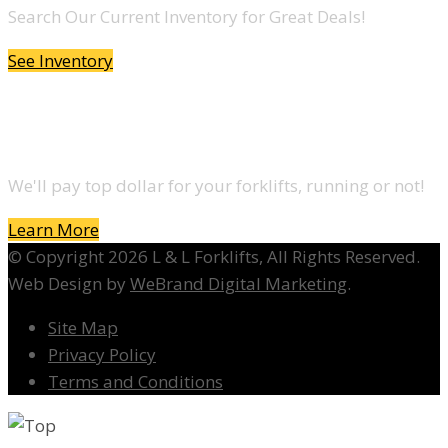
Search Our Current Inventory for Great Deals!
See Inventory
DO YOU WANT TO SELL A FORKLIFT?
We'll pay top dollar for your forklifts, running or not!
Learn More
© Copyright 2026 L & L Forklifts, All Rights Reserved.
Web Design by
WeBrand Digital Marketing
.
Site Map
Privacy Policy
Terms and Conditions